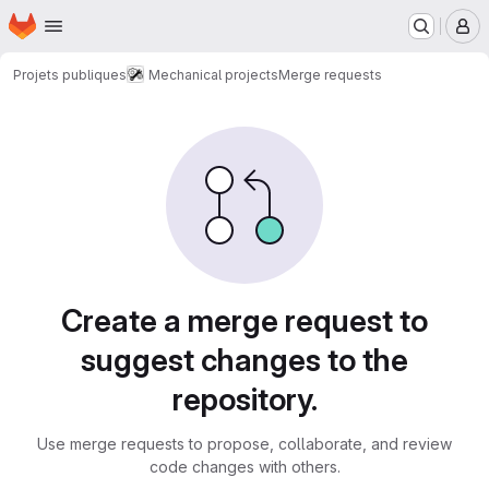
Homepage
Skip to main content
M
Projets publiques
Mechanical projects
Merge requests
Merge requests
Create a merge request to
suggest changes to the
repository.
Use merge requests to propose, collaborate, and review
code changes with others.