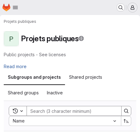
Homepage
Skip to main content
M
Projets publiques
Projets publiques
P
Public projects - See licenses
Read more
Subgroups and projects
Shared projects
Shared groups
Inactive
Toggle search history
Sort by:
Name