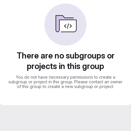
There are no subgroups or
projects in this group
You do not have necessary permissions to create a
subgroup or project in this group. Please contact an owner
of this group to create a new subgroup or project.